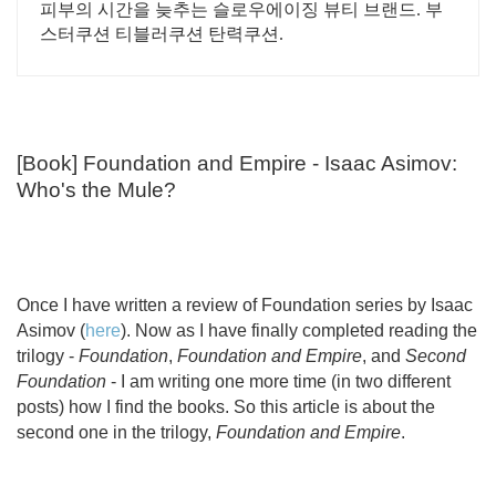
피부의 시간을 늦추는 슬로우에이징 뷰티 브랜드. 부
스터쿠션 티블러쿠션 탄력쿠션.
[Book] Foundation and Empire - Isaac Asimov:
Who's the Mule?
Once I have written a review of Foundation series by Isaac
Asimov (
here
). Now as I have finally completed reading the
trilogy -
Foundation
,
Foundation and Empire
, and
Second
Foundation
- I am writing one more time (in two different
posts) how I find the books. So this article is about the
second one in the trilogy,
Foundation and Empire
.