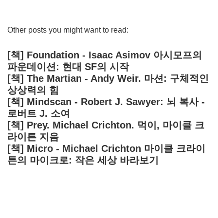
Other posts you might want to read:
[책] Foundation - Isaac Asimov 아시모프의
파운데이션: 현대 SF의 시작
[책] The Martian - Andy Weir. 마션: 구체적인
상상력의 힘
[책] Mindscan - Robert J. Sawyer: 뇌 복사 -
로버트 J. 소여
[책] Prey. Michael Crichton. 먹이, 마이클 크
라이튼 지음
[책] Micro - Michael Crichton 마이클 크라이
튼의 마이크로: 작은 세상 바라보기