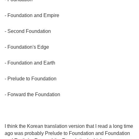
- Foundation and Empire
- Second Foundation
- Foundation's Edge
- Foundation and Earth
- Prelude to Foundation
- Forward the Foundation
I think the Korean translation version that I read a long time
ago was probably Prelude to Foundation and Foundation