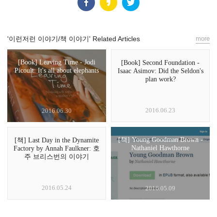
'이런저런 이야기/책 이야기' Related Articles
more
[Book] Leaving Time - Jodi
[Book] Second Foundation -
Picoult: It's all about elephants
Isaac Asimov: Did the Seldon's
plan work?
2016.06.23
2016.06.30
[책] Young Goodman Brown -
[책] Last Day in the Dynamite
Nathaniel Hawthorne
Factory by Annah Faulkner: 호
주 브리스번의 이야기
2016.05.24
2016.05.09