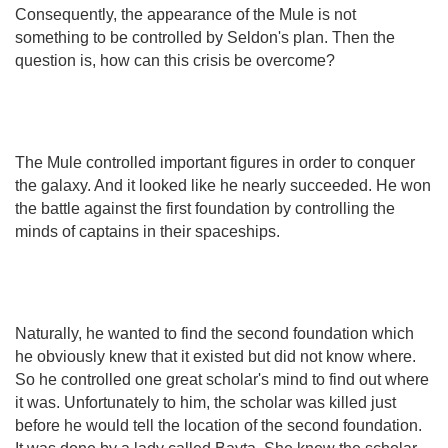
Consequently, the appearance of the Mule is not
something to be controlled by Seldon's plan. Then the
question is, how can this crisis be overcome?
The Mule controlled important figures in order to conquer
the galaxy. And it looked like he nearly succeeded. He won
the battle against the first foundation by controlling the
minds of captains in their spaceships.
Naturally, he wanted to find the second foundation which
he obviously knew that it existed but did not know where.
So he controlled one great scholar's mind to find out where
it was. Unfortunately to him, the scholar was killed just
before he would tell the location of the second foundation.