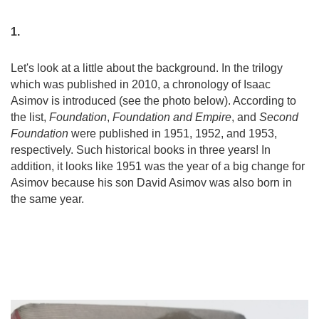
1.
Let's look at a little about the background. In the trilogy
which was published in 2010, a chronology of Isaac
Asimov is introduced (see the photo below). According to
the list,
Foundation
,
Foundation and Empire
, and
Second
Foundation
were published in 1951, 1952, and 1953,
respectively. Such historical books in three years! In
addition, it looks like 1951 was the year of a big change for
Asimov because his son David Asimov was also born in
the same year.