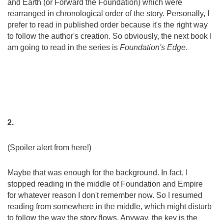
and Earth (or Forward the Foundation) which were
rearranged in chronological order of the story. Personally, I
prefer to read in published order because it's the right way
to follow the author's creation. So obviously, the next book I
am going to read in the series is
Foundation's Edge
.
2.
(Spoiler alert f
rom here!)
Maybe that was enough for the background. In fact, I
stopped reading in the middle of Foundation and Empire
for whatever reason I don't remember now. So I resumed
reading from somewhere in the middle, which might disturb
to follow the way the story flows. Anyway, the key is the