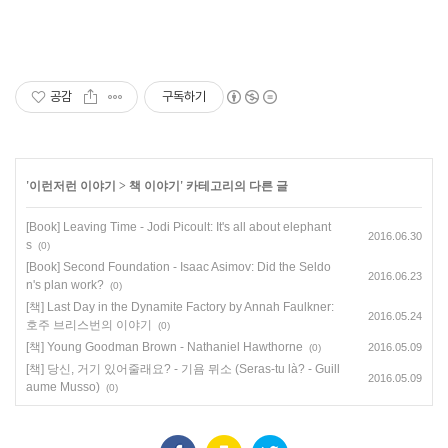
공감
구독하기
'
이런저런 이야기
>
책 이야기
' 카테고리의 다른 글
[Book] Leaving Time - Jodi Picoult: It's all about elephant
2016.06.30
s
(0)
[Book] Second Foundation - Isaac Asimov: Did the Seldo
2016.06.23
n's plan work?
(0)
[책] Last Day in the Dynamite Factory by Annah Faulkner:
2016.05.24
호주 브리스번의 이야기
(0)
[책] Young Goodman Brown - Nathaniel Hawthorne
2016.05.09
(0)
[책] 당신, 거기 있어줄래요? - 기욤 뮈소 (Seras-tu là? - Guill
2016.05.09
aume Musso)
(0)