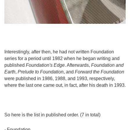
Interestingly, after then, he had not written Foundation
series for a period until 1982 when he began writing and
published
Foundation's Edge
. Afterwards,
Foundation and
Earth
,
Prelude to Foundation
, and
Forward the Foundation
were published in 1986, 1988, and 1993, respectively,
where the last one came out, in fact, after his death in 1993.
So here is the list in published order. (7 in total)
- Foundation