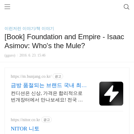
이런저런 이야기/책 이야기
[Book] Foundation and Empire - Isaac
Asimov: Who's the Mule?
(gguro)
2016. 6. 23. 15:46
https://m.bunjang.co.kr/
광고
금방 품절되는 브랜드 국내 최대
브랜드 중고거래
컨디션은 신상, 가격은 합리적으로
번개장터에서 만나보세요! 전국 각
지에서 올라오는 전국구 최다 상품
매일 10만 개 이상의 신규 상품 업로
드
https://nitor.co.kr
광고
NITOR 니토