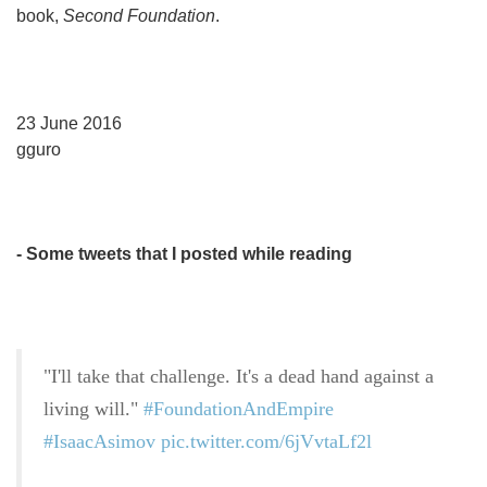
book,
Second Foundation
.
23 June 2016
gguro
- Some tweets that I posted while reading
"I'll take that challenge. It's a dead hand against a
living will."
#FoundationAndEmpire
#IsaacAsimov
pic.twitter.com/6jVvtaLf2l