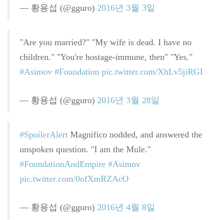
— 황용섭 (@gguro)
2016년 3월 3일
"Are you married?" "My wife is dead. I have no
children." "You're hostage-immune, then" "Yes."
#Asimov
#Foundation
pic.twitter.com/XhLv5jiRGI
— 황용섭 (@gguro)
2016년 3월 28일
#SpoilerAlert
Magnifico nodded, and answered the
unspoken question. "I am the Mule."
#FoundationAndEmpire
#Asimov
pic.twitter.com/0ofXmRZAcO
— 황용섭 (@gguro)
2016년 4월 8일