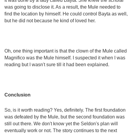
It was done by a lady called Bayta. She knew the scholar
was going to disclose it. As a result, the Mule needed to
find the location by himself. He could control Bayta as well,
but he did not because he kind of loved her.
Oh, one thing important is that the clown of the Mule called
Magnifico was the Mule himself. I suspected it when I was
reading but I wasn't sure till it had been explained.
Conclusion
So, is it worth reading? Yes, definitely.
The first foundation
was defeated by the Mule, but the second foundation was
still out there. We don't know yet the Seldon's plan will
eventually work or not. The story continues to the next