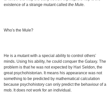
existence of a strange mutant called
the Mule
.
Who's the Mule?
He is a mutant with a special ability to control others'
minds. Using his ability, he could conquer the Galaxy. The
problem is that he was not expected by Hari Seldon, the
great psychohistorian. It means his appearance was not
something to be predicted by mathematical calculation
because psychohistory can only predict the behaviour of a
mob. It does not work for an individual.